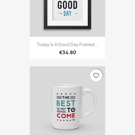
Today Is A Good Day Framed...
€34.80
favorite_border