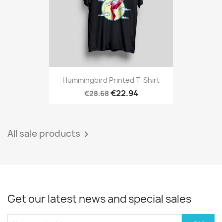
Hummingbird Printed T-Shirt
€22.94
€28.68
All sale products

Get our latest news and special sales