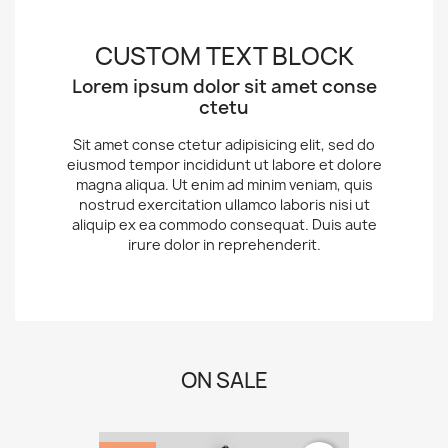
CUSTOM TEXT BLOCK
Lorem ipsum dolor sit amet conse
ctetu
Sit amet conse ctetur adipisicing elit, sed do
eiusmod tempor incididunt ut labore et dolore
magna aliqua. Ut enim ad minim veniam, quis
nostrud exercitation ullamco laboris nisi ut
aliquip ex ea commodo consequat. Duis aute
irure dolor in reprehenderit.
ON SALE