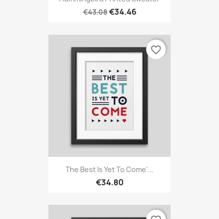
€34.46
€43.08
favorite_border
The Best Is Yet To Come'...
€34.80