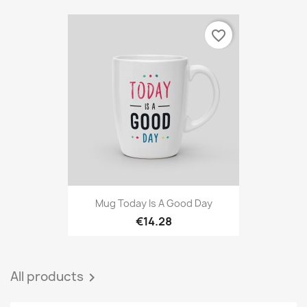
favorite_border
Mug Today Is A Good Day
€14.28
All products
