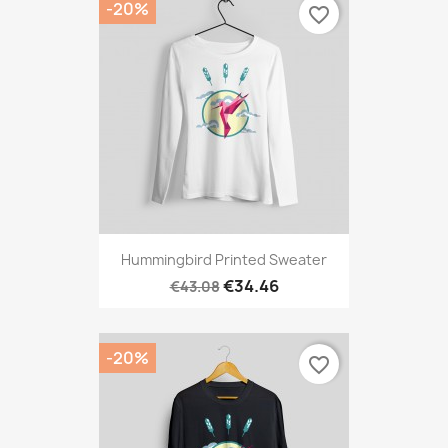
-20%
favorite_border
Hummingbird Printed Sweater
€34.46
€43.08
-20%
favorite_border