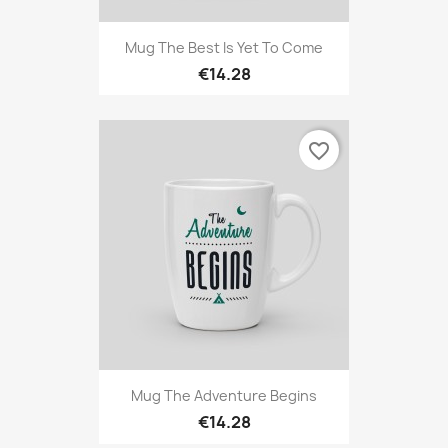
Mug The Best Is Yet To Come
€14.28
favorite_border
Mug The Adventure Begins
€14.28