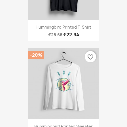
Hummingbird Printed T-Shirt
€22.94
€28.68
-20%
favorite_border
Hummingbird Printed Sweater