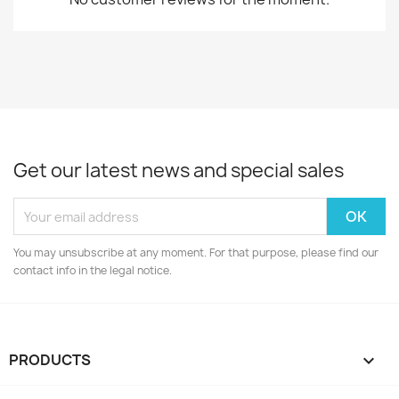
Get our latest news and special sales
You may unsubscribe at any moment. For that purpose, please find our
contact info in the legal notice.
PRODUCTS
