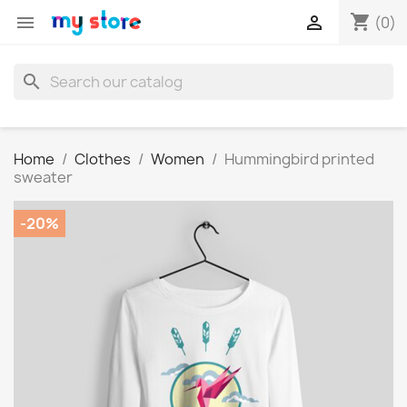
shopping_cart


(0)
search
Home
Clothes
Women
Hummingbird printed
sweater
-20%