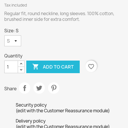
Tax included
Regular fit, round neckline, long sleeves. 100% cotton,
brushed inner side for extra comfort.
Size: S
Quantity

favorite_border
ADD TO CART
Share
Security policy
(edit with the Customer Reassurance module)
Delivery policy
(edit with the Customer Reassurance module)