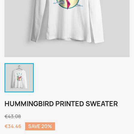
HUMMINGBIRD PRINTED SWEATER
€43.08
€34.46
SAVE 20%