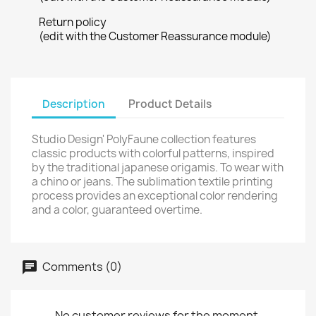
Return policy
(edit with the Customer Reassurance module)
Description
Product Details
Studio Design' PolyFaune collection features
classic products with colorful patterns, inspired
by the traditional japanese origamis. To wear with
a chino or jeans. The sublimation textile printing
process provides an exceptional color rendering
and a color, guaranteed overtime.
Comments (0)
No customer reviews for the moment.