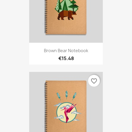
Brown Bear Notebook
€15.48
favorite_border