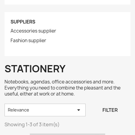
SUPPLIERS
Accessories supplier
Fashion supplier
STATIONERY
Notebooks, agendas, office accessories and more.
Everything you need to combine the pleasant and the
useful, either at work or at home.

FILTER
Relevance
Showing 1-3 of 3 item(s)