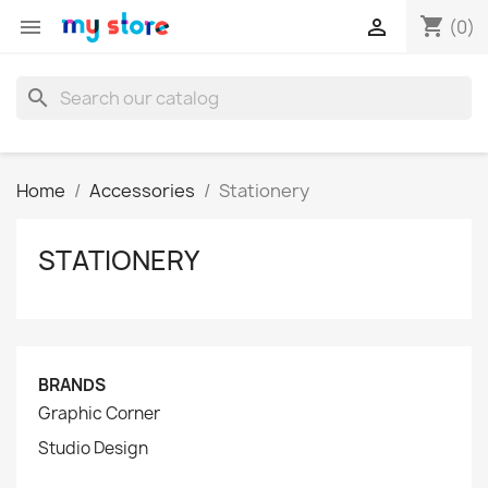
shopping_cart


(0)
search
Home
Accessories
Stationery
STATIONERY
BRANDS
Graphic Corner
Studio Design