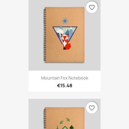
favorite_border
Mountain Fox Notebook
€15.48
favorite_border