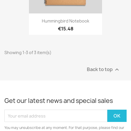
Hummingbird Notebook
€15.48
Showing 1-3 of 3 item(s)
Back to top

Get our latest news and special sales
You may unsubscribe at any moment. For that purpose, please find our