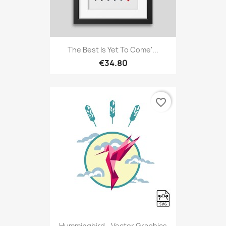
The Best Is Yet To Come'...
€34.80
favorite_border
Hummingbird - Vector Graphics