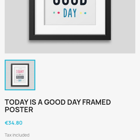
TODAY IS A GOOD DAY FRAMED
POSTER
€34.80
Tax included