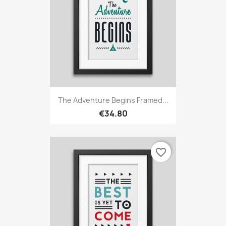
The Adventure Begins Framed...
€34.80
favorite_border