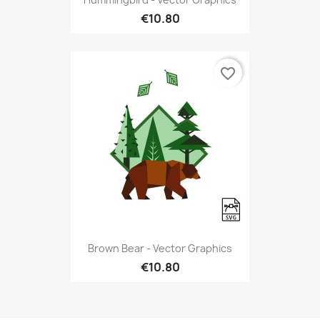
€10.80
favorite_border
Brown Bear - Vector Graphics
€10.80