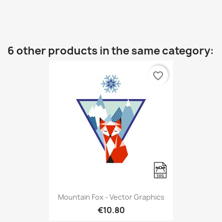
6 other products in the same category:
favorite_border
Mountain Fox - Vector Graphics
€10.80