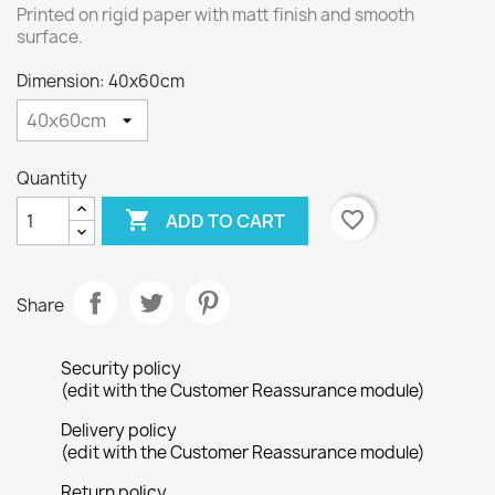
Printed on rigid paper with matt finish and smooth
surface.
Dimension: 40x60cm
Quantity

favorite_border
ADD TO CART
Share
Security policy
(edit with the Customer Reassurance module)
Delivery policy
(edit with the Customer Reassurance module)
Return policy