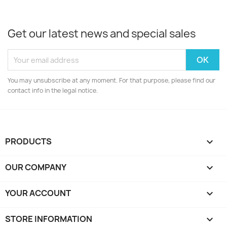
Get our latest news and special sales
You may unsubscribe at any moment. For that purpose, please find our
contact info in the legal notice.
PRODUCTS

OUR COMPANY

YOUR ACCOUNT

STORE INFORMATION
keyboard_arrow_down