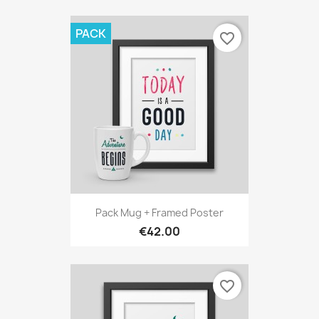
PACK
favorite_border
Pack Mug + Framed Poster
€42.00
favorite_border