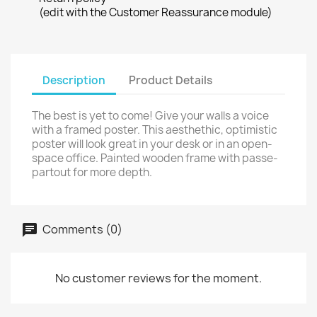
(edit with the Customer Reassurance module)
Description
Product Details
The best is yet to come! Give your walls a voice
with a framed poster. This aesthethic, optimistic
poster will look great in your desk or in an open-
space office. Painted wooden frame with passe-
partout for more depth.
Comments (0)
No customer reviews for the moment.