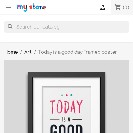
shopping_cart


(0)
search
Home
Art
Today is a good day Framed poster