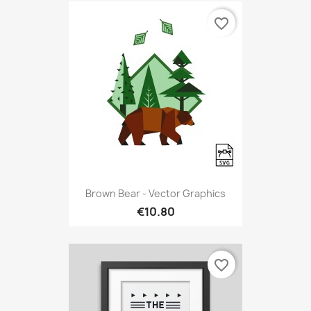
favorite_border
Brown Bear - Vector Graphics
€10.80
favorite_border