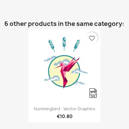
6 other products in the same category:
favorite_border
Hummingbird - Vector Graphics
€10.80