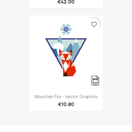
€42.00
favorite_border
Mountain Fox - Vector Graphics
€10.80