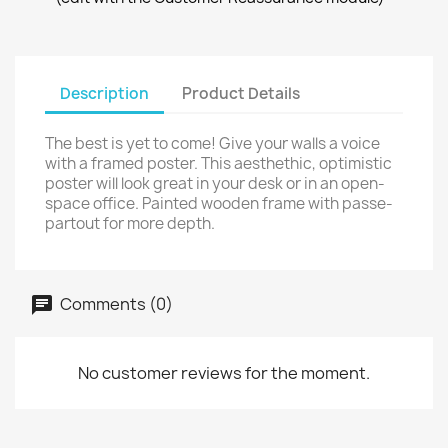
Description
Product Details
The best is yet to come! Give your walls a voice
with a framed poster. This aesthethic, optimistic
poster will look great in your desk or in an open-
space office. Painted wooden frame with passe-
partout for more depth.
Comments (0)
No customer reviews for the moment.