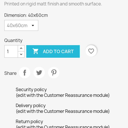
Printed on rigid matt finish and smooth surface.
Dimension: 40x60cm
Quantity

favorite_border
ADD TO CART
Share
Security policy
(edit with the Customer Reassurance module)
Delivery policy
(edit with the Customer Reassurance module)
Return policy
(edit with the Customer Reassurance module)