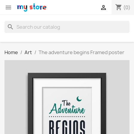
shopping_cart


(0)
search
Home
Art
The adventure begins Framed poster