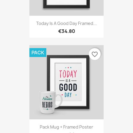
Today Is A Good Day Framed...
€34.80
PACK
favorite_border
Pack Mug + Framed Poster