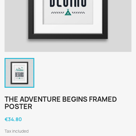
THE ADVENTURE BEGINS FRAMED
POSTER
€34.80
Tax included