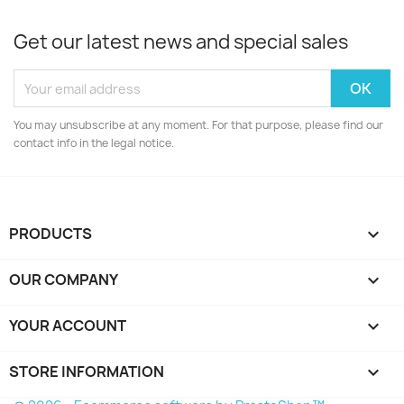
Get our latest news and special sales
You may unsubscribe at any moment. For that purpose, please find our
contact info in the legal notice.
PRODUCTS

OUR COMPANY

YOUR ACCOUNT

STORE INFORMATION
keyboard_arrow_down