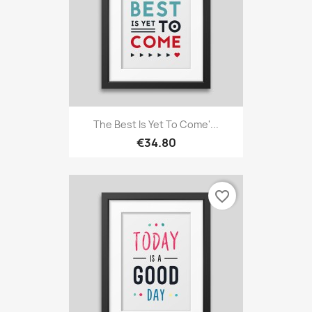
The Best Is Yet To Come'...
€34.80
favorite_border